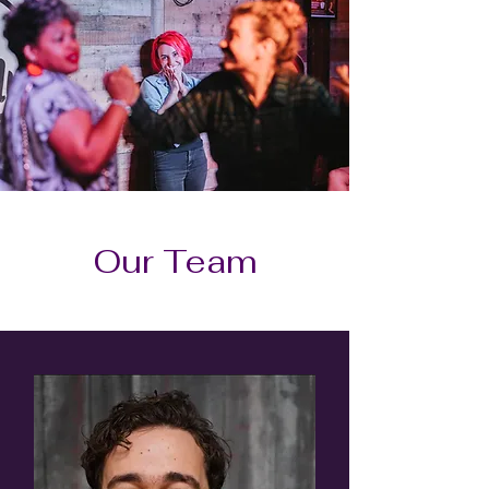
Our Team