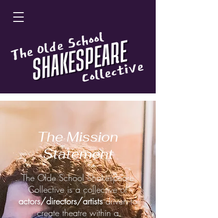
The Mission
Statement
The Olde School Shakespeare
Collective is a collective of
actors/directors/artists
driven to
create theatre within a