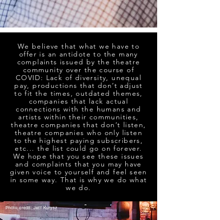
We believe that what we have to
offer is an antidote to the many
complaints issued by the theatre
community over the course of
COVID: Lack of diversity, unequal
pay, productions that don’t adjust
to fit the times, outdated themes,
companies that lack actual
connections with the humans and
artists within their communities,
theatre companies that don’t listen,
theatre companies who only listen
to the highest paying subscribers,
etc... the list could go on forever.
We hope that you see these issues
and complaints that you may have
given voice to yourself and feel seen
in some way. That is why we do what
we do.
Photo credit: Jeff Kurysz