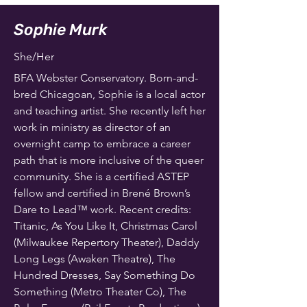
Sophie Murk
She/Her
BFA Webster Conservatory. Born-and-
bred Chicagoan, Sophie is a local actor
and teaching artist. She recently left her
work in ministry as director of an
overnight camp to embrace a career
path that is more inclusive of the queer
community. She is a certified ASTEP
fellow and certified in Brené Brown’s
Dare to Lead™️ work. Recent credits:
Titanic, As You Like It, Christmas Carol
(Milwaukee Repertory Theater), Daddy
Long Legs (Awaken Theatre), The
Hundred Dresses, Say Something Do
Something (Metro Theater Co), The