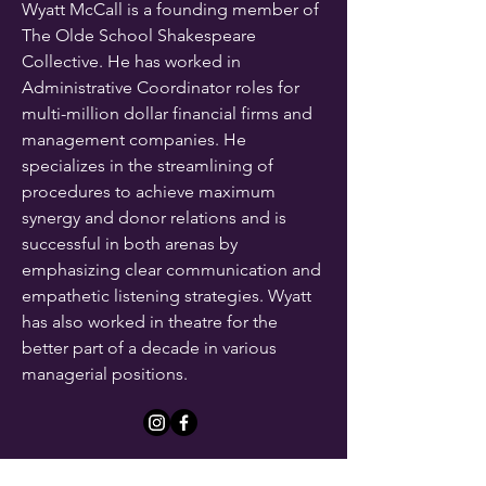
Wyatt McCall is a founding member of
The Olde School Shakespeare
Collective. He has worked in
Administrative Coordinator roles for
multi-million dollar financial firms and
management companies. He
specializes in the streamlining of
procedures to achieve maximum
synergy and donor relations and is
successful in both arenas by
emphasizing clear communication and
empathetic listening strategies. Wyatt
has also worked in theatre for the
better part of a decade in various
managerial positions.