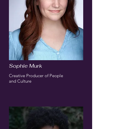
Sophie Murk
Creative Producer of People
and Culture