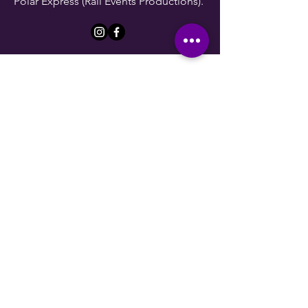
Polar Express (Rail Events Productions).
Lauryn Nelson
She/Her
Lauryn has a Master of Music degree
from Northwestern University. Lauryn is
an opera singer and customer service
specialist. Taking on the role of
Marketing Director, Lauryn has already
grown a large following for the theater
company. As she develops the
"image" of The Olde School
Shakespeare Collective, she hopes you
want to follow along on the journey.