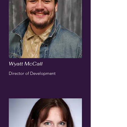
Wyatt McCall
Director of Development