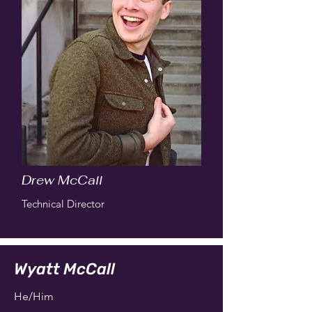
Drew McCall
Technical Director
Wyatt McCall
He/Him