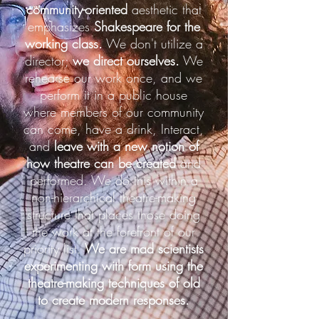
community-oriented
aesthetic that
emphasizes
Shakespeare for the
working class.
We don't utilize a
director;
we direct ourselves.
We
rehearse our work once, and we
perform it in a public house
where members of our community
can come, have a drink, Interact,
and
leave with a new notion of
how theatre can be created
and
performed. We do this within a
non-hierarchical theatre-making
structure that places those doing
the work at the forefront of our
priority list.
We are mad scientists
experimenting with form using the
theatre-making techniques of old
to create modern responses.