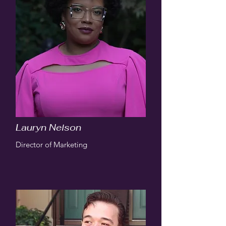
Lauryn Nelson
Director of Marketing