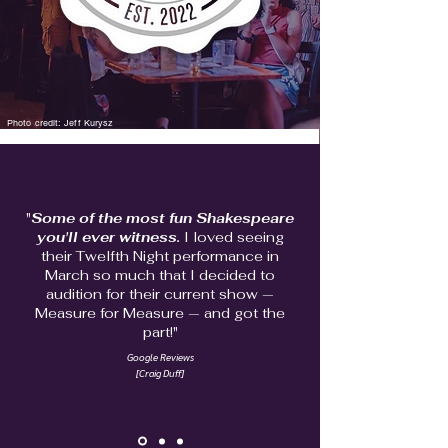
Photo credit: Jeff Kurysz
"
Some of the most fun Shakespeare
you'll ever witness.
I loved
seeing
their Twelfth Night performance in
March so much that I decided to
audition for their current show —
Measure for Measure — and got the
part!"
Google Reviews
[Craig Duff]