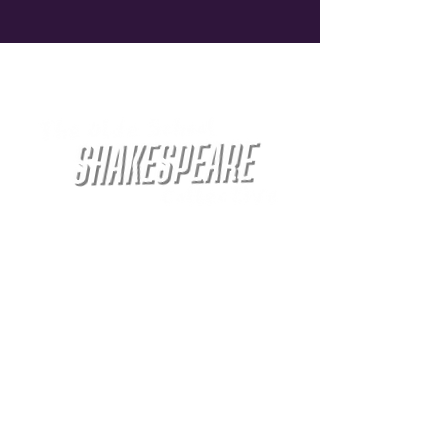
Welcome to
Doing Shakespeare the way Shakespeare
would do Shakespeare... kinda...
The Olde School Shakespeare Collective is a
theater company dedicated to bringing
Shakespeare's works to life on Chicago's
North Side. Our performances are intimate,
engaging, and unforgettable. We blend
serious acting with an unserious atmosphere
to create a unique theatrical experience.
Come join us for an evening of drinking,
laughter, and unforgettable performances.