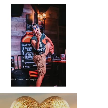
Photo credit: Jeff Kurysz
UP NEXT!