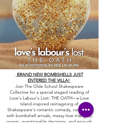
BRAND NEW BOMBSHELLS JUST
ENTERED THE VILLA!
Join The Olde School Shakespeare
Collective for a special staged reading of
Love's Labour's Lost: THE OATH—a Love
Island-inspired reimagining of
Shakespeare's romantic comedy, complete
with bombshell arrivals, messy love triangles,
gossip, questionable decisions, and enough
villa drama to keep everyone talking.